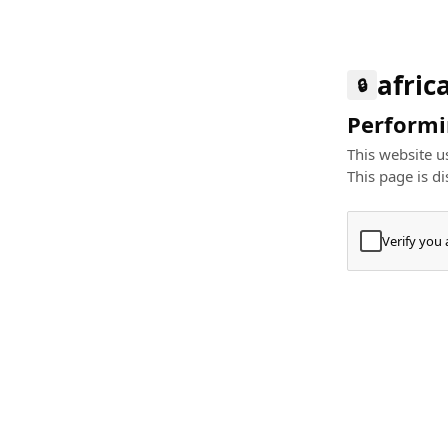
afric
🔒
Performin
This website us
This page is di
Verify you
Press
+
⌘
Type "Te
Paste
+
⌘
and pres