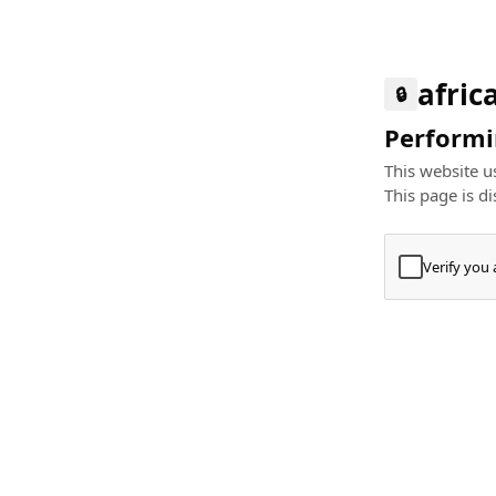
afric
🔒
Performin
This website us
This page is di
Verify you
Press
+
⌘
Type "Te
Paste
+
⌘
and pres