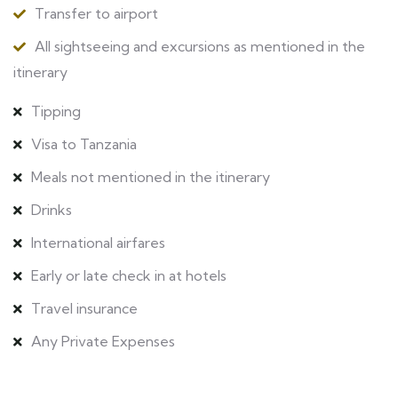
Transfer to airport
All sightseeing and excursions as mentioned in the
itinerary
Tipping
Visa to Tanzania
Meals not mentioned in the itinerary
Drinks
International airfares
Early or late check in at hotels
Travel insurance
Any Private Expenses