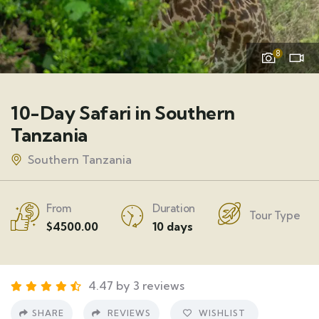
8
10-Day Safari in Southern
Tanzania
Southern Tanzania
From
Duration
Tour Type
$
4500.00
10 days
4.47 by 3 reviews
SHARE
REVIEWS
WISHLIST