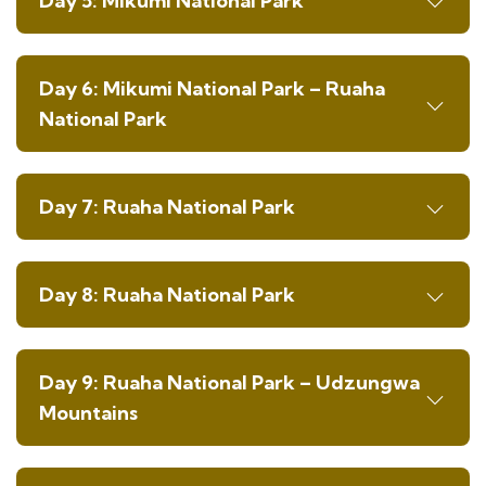
Day 5: Mikumi National Park
Day 6: Mikumi National Park – Ruaha
National Park
Day 7: Ruaha National Park
Day 8: Ruaha National Park
Day 9: Ruaha National Park – Udzungwa
Mountains