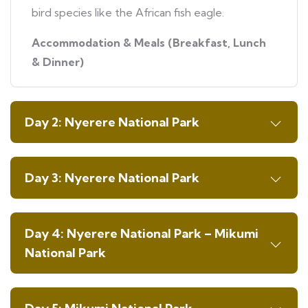
bird species like the African fish eagle.
Accommodation & Meals (Breakfast, Lunch
& Dinner)
Day 2: Nyerere National Park
Day 3: Nyerere National Park
Day 4: Nyerere National Park – Mikumi
National Park