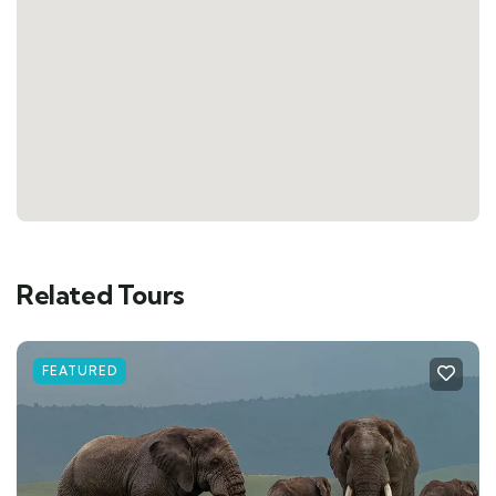
Related Tours
FEATURED