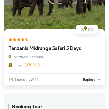
5
Tanzania Midrange Safari 5 Days
Northern Tanzania
$
1700.00
From
5 days
14
Explore
Booking Tour