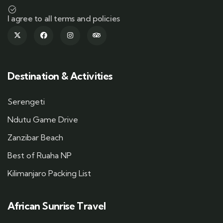
I agree to all terms and policies
Destination & Activities
Serengeti
Ndutu Game Drive
Zanzibar Beach
Best of Ruaha NP
Kilimanjaro Packing List
African Sunrise Travel