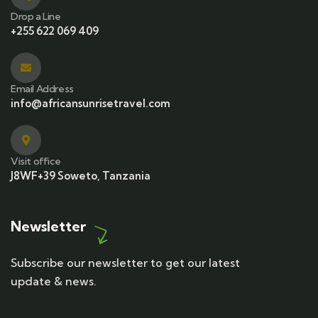
Drop a Line
+255 622 069 409
Email Address
info@africansunrisetravel.com
Visit office
J8WF+39 Soweto, Tanzania
Newsletter
Subscribe our newsletter to get our latest
update & news.