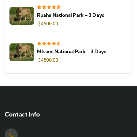
Ruaha National Park – 3 Days
$
4500.00
Mikumi National Park – 3 Days
$
4500.00
Contact Info