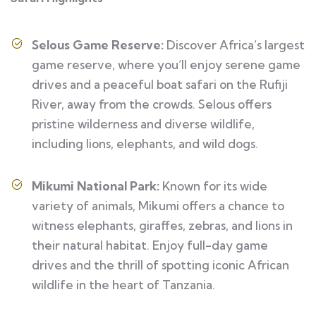
Selous Game Reserve:
Discover Africa’s largest
game reserve, where you’ll enjoy serene game
drives and a peaceful boat safari on the Rufiji
River, away from the crowds. Selous offers
pristine wilderness and diverse wildlife,
including lions, elephants, and wild dogs.
Mikumi National Park:
Known for its wide
variety of animals, Mikumi offers a chance to
witness elephants, giraffes, zebras, and lions in
their natural habitat. Enjoy full-day game
drives and the thrill of spotting iconic African
wildlife in the heart of Tanzania.