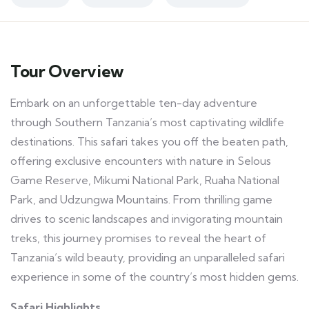
Tour Overview
Embark on an unforgettable ten-day adventure
through Southern Tanzania’s most captivating wildlife
destinations. This safari takes you off the beaten path,
offering exclusive encounters with nature in Selous
Game Reserve, Mikumi National Park, Ruaha National
Park, and Udzungwa Mountains. From thrilling game
drives to scenic landscapes and invigorating mountain
treks, this journey promises to reveal the heart of
Tanzania’s wild beauty, providing an unparalleled safari
experience in some of the country’s most hidden gems.
Safari Highlights