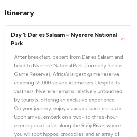
Itinerary
Day 1: Dar es Salaam – Nyerere National
Park
After breakfast, depart from Dar es Salaam and
head to Nyerere National Park (formerly Selous
Game Reserve), Africa’s largest game reserve,
covering 55,000 square kilometers. Despite its
vastness, Nyerere remains relatively untouched
by tourists, offering an exclusive experience.
On your journey, enjoy a packed lunch en route.
Upon arrival, embark on a two- to three-hour
evening boat safari along the Rufiji River, where
you will spot hippos, crocodiles, and an array of