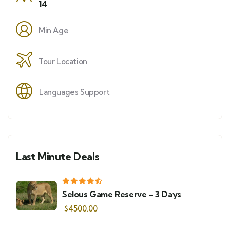
14
Min Age
Tour Location
Languages Support
Last Minute Deals
Selous Game Reserve – 3 Days
$
4500.00