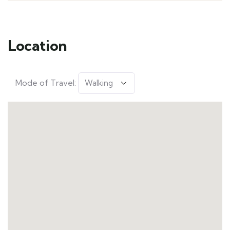
Location
Mode of Travel: