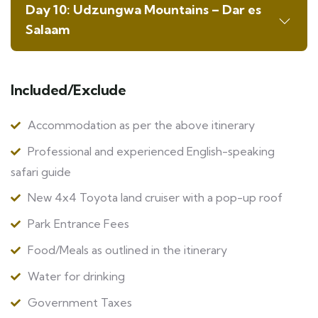
Day 10: Udzungwa Mountains – Dar es
Salaam
Included/Exclude
Accommodation as per the above itinerary
Professional and experienced English-speaking
safari guide
New 4x4 Toyota land cruiser with a pop-up roof
Park Entrance Fees
Food/Meals as outlined in the itinerary
Water for drinking
Government Taxes