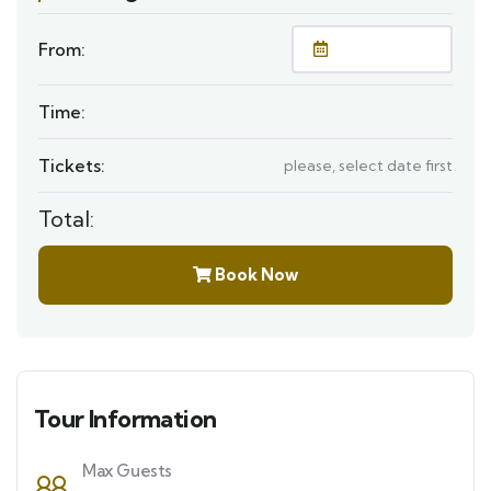
From:
Time:
Tickets:
please, select date first
Total:
Book Now
Tour Information
Max Guests