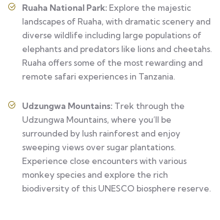
Ruaha National Park:
Explore the majestic
landscapes of Ruaha, with dramatic scenery and
diverse wildlife including large populations of
elephants and predators like lions and cheetahs.
Ruaha offers some of the most rewarding and
remote safari experiences in Tanzania.
Udzungwa Mountains:
Trek through the
Udzungwa Mountains, where you’ll be
surrounded by lush rainforest and enjoy
sweeping views over sugar plantations.
Experience close encounters with various
monkey species and explore the rich
biodiversity of this UNESCO biosphere reserve.