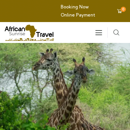
Booking Now
0
Online Payment