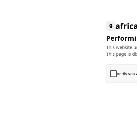
afric
🔒
Performin
This website us
This page is di
Verify you
Press
+
⌘
Type "Te
Paste
+
⌘
and pres