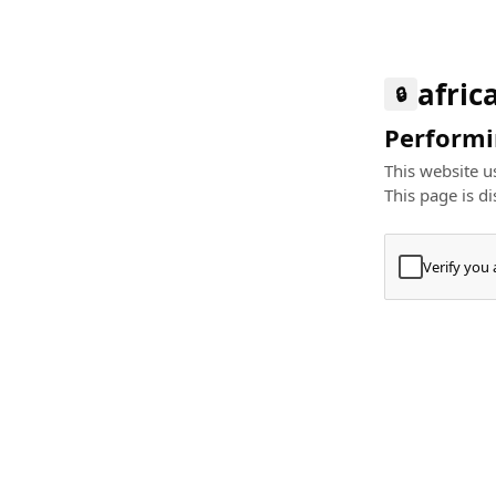
afric
🔒
Performin
This website us
This page is di
Verify you
Press
+
⌘
Type "Te
Paste
+
⌘
and pres