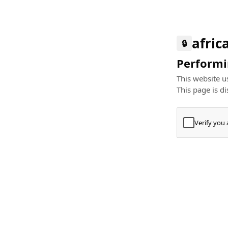
afric
🔒
Performin
This website us
This page is di
Verify you
Press
+
⌘
Type "Te
Paste
+
⌘
and pres