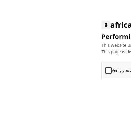
afric
🔒
Performin
This website us
This page is di
Verify you
Press
+
⌘
Type "Te
Paste
+
⌘
and pres