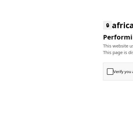
afric
🔒
Performin
This website us
This page is di
Verify you
Press
+
⌘
Type "Te
Paste
+
⌘
and pres