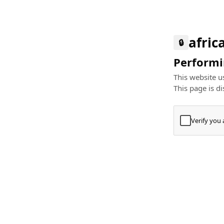
afric
🔒
Performin
This website us
This page is di
Verify you
Press
+
⌘
Type "Te
Paste
+
⌘
and pres